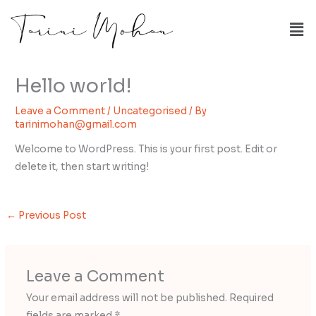
Skip
Me
to
content
Hello world!
Leave a Comment
/
Uncategorised
/ By
tarinimohan@gmail.com
Welcome to WordPress. This is your first post. Edit or
delete it, then start writing!
←
Previous Post
Leave a Comment
Your email address will not be published.
Required
fields are marked
*