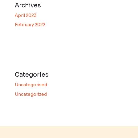
Archives
April 2023
February 2022
Categories
Uncategorised
Uncategorized