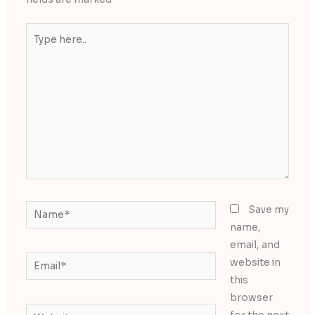
Type
here..
Name*
Save my
name,
email, and
Email*
website in
this
browser
Website