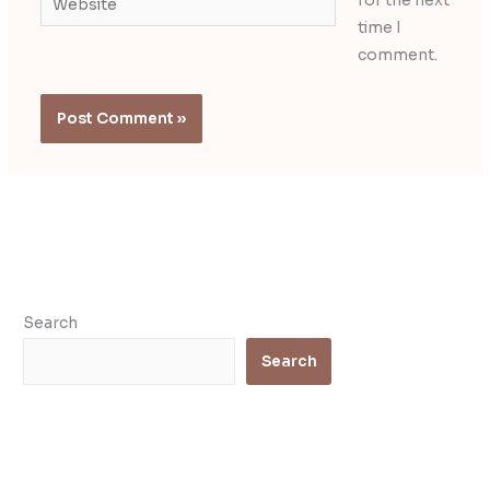
for the next
time I
comment.
Search
Search